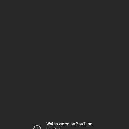
Watch video on YouTube