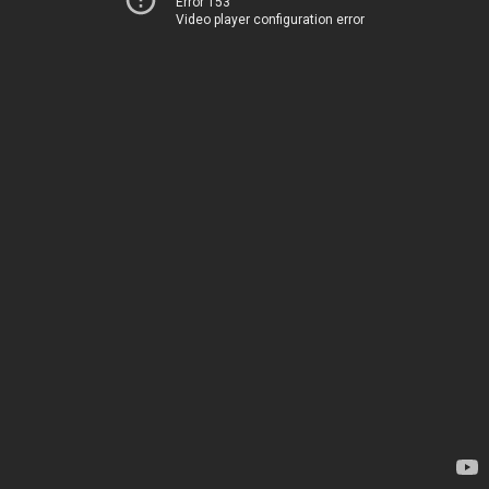
Error 153
Video player configuration error