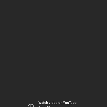
Watch video on YouTube