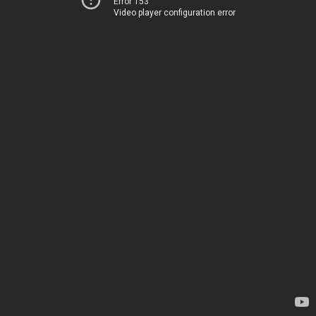
Error 153
Video player configuration error