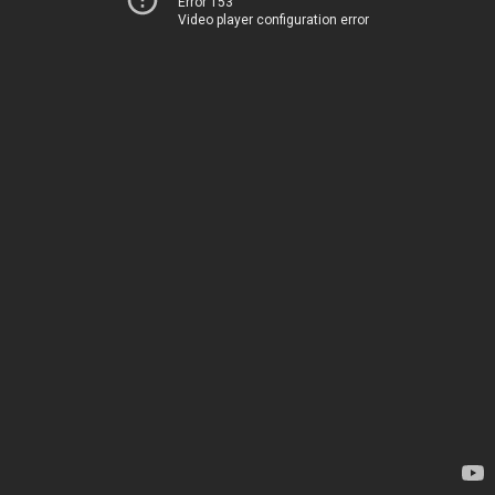
Error 153
Video player configuration error