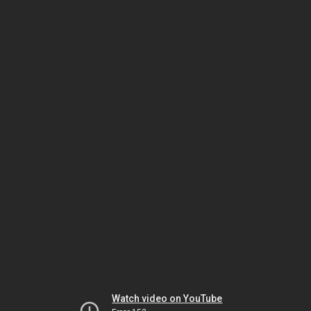
Watch video on YouTube