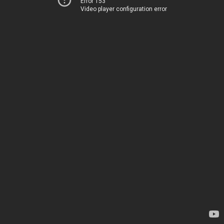
Error 153
Video player configuration error