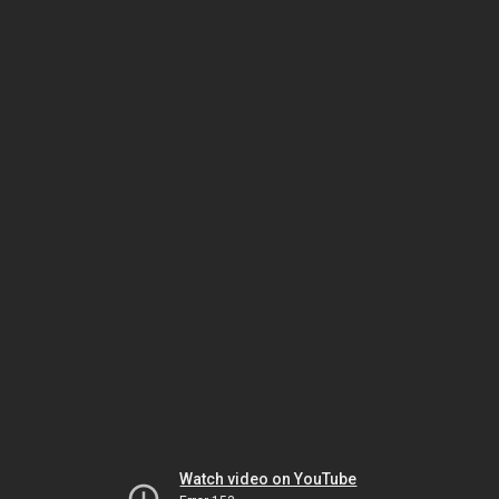
Watch video on YouTube