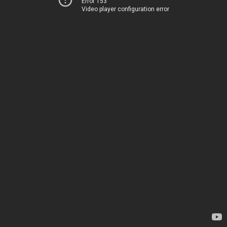
Error 153
Video player configuration error