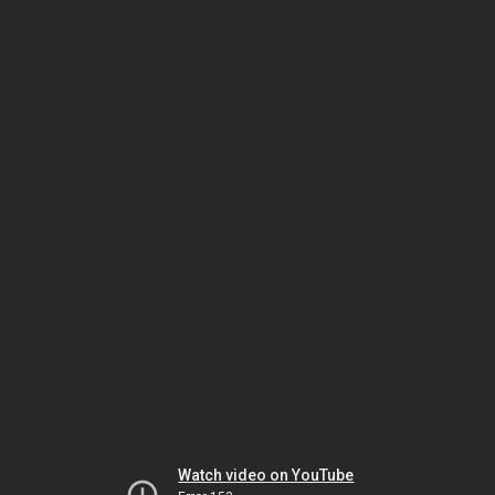
Watch video on YouTube