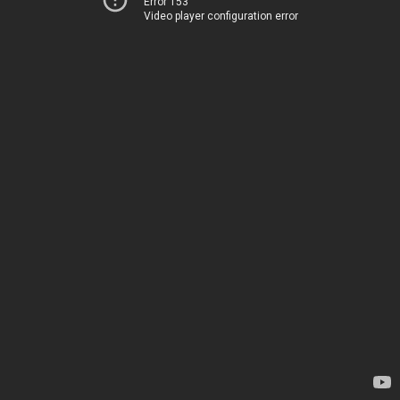
Error 153
Video player configuration error