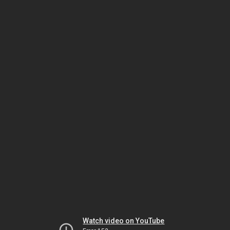
Watch video on YouTube