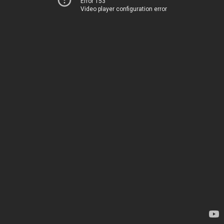
Error 153
Video player configuration error