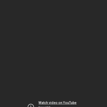
Watch video on YouTube