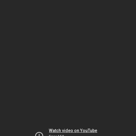
Watch video on YouTube