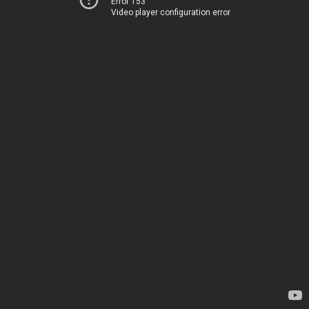
Error 153
Video player configuration error