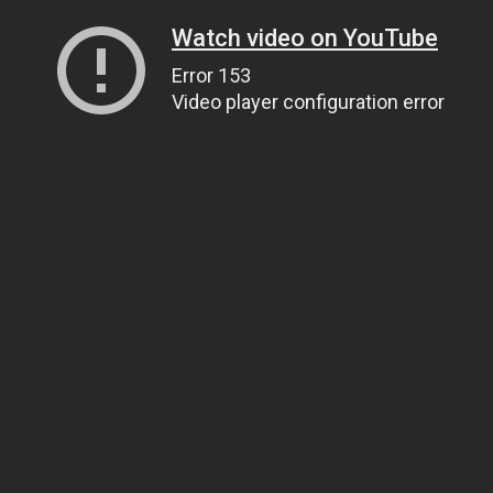
Watch video on YouTube
Error 153
Video player configuration error