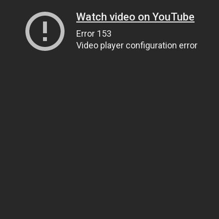
Watch video on YouTube
Error 153
Video player configuration error