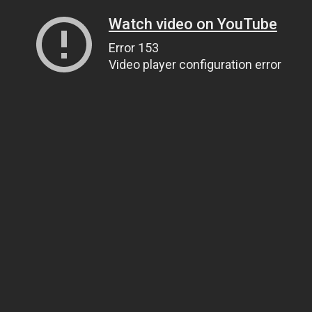
Watch video on YouTube
Error 153
Video player configuration error