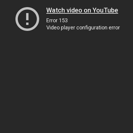
Watch video on YouTube
Error 153
Video player configuration error