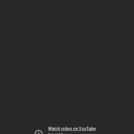
Watch video on YouTube