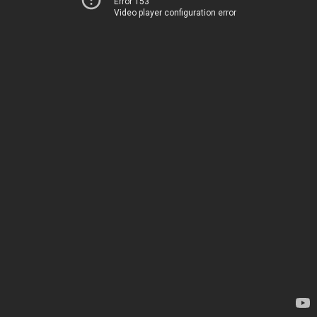
Error 153
Video player configuration error