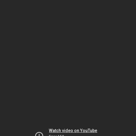
Watch video on YouTube