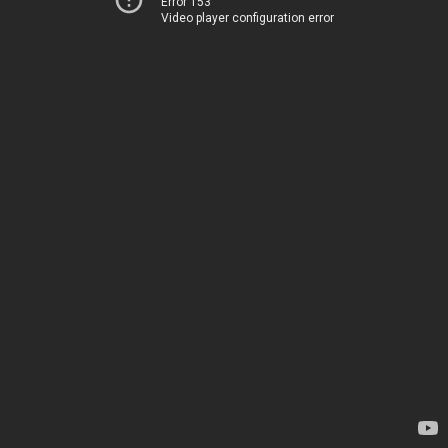
Error 153
Video player configuration error