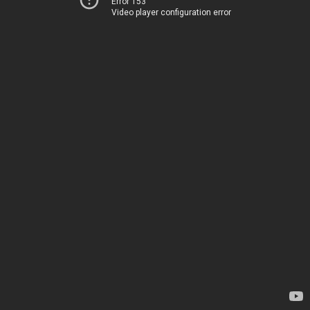
Error 153
Video player configuration error