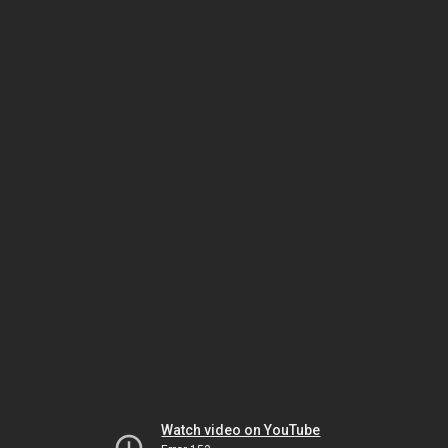
Watch video on YouTube