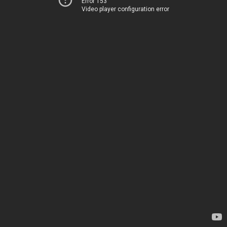
Error 153
Video player configuration error