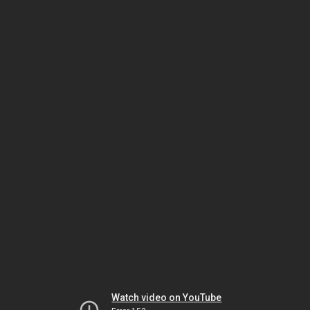
Watch video on YouTube