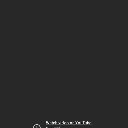
Watch video on YouTube