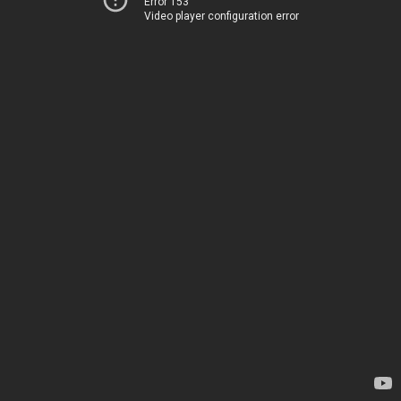
Error 153
Video player configuration error