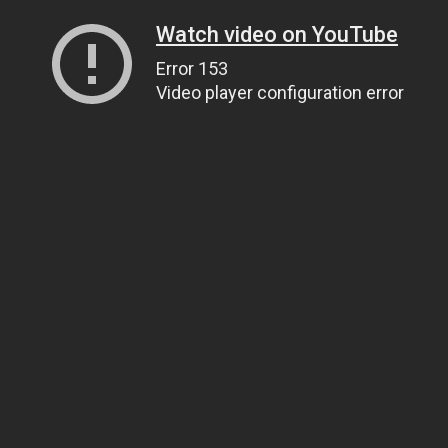
Watch video on YouTube
Error 153
Video player configuration error