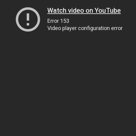
Watch video on YouTube
Error 153
Video player configuration error