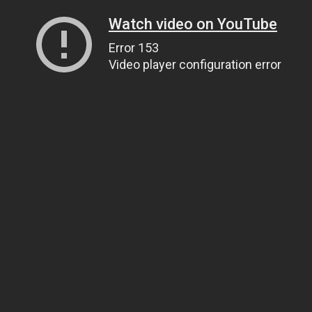
Watch video on YouTube
Error 153
Video player configuration error