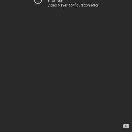
Error 153
Video player configuration error