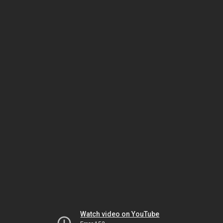
Watch video on YouTube