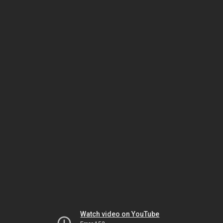
Watch video on YouTube