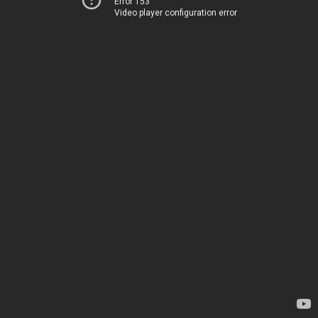
Error 153
Video player configuration error