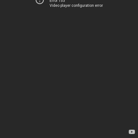
Error 153
Video player configuration error