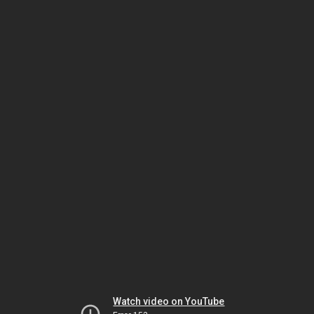
Watch video on YouTube