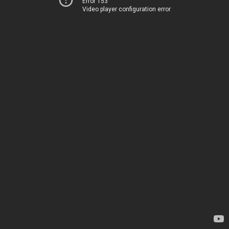
Error 153
Video player configuration error