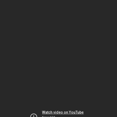
Watch video on YouTube