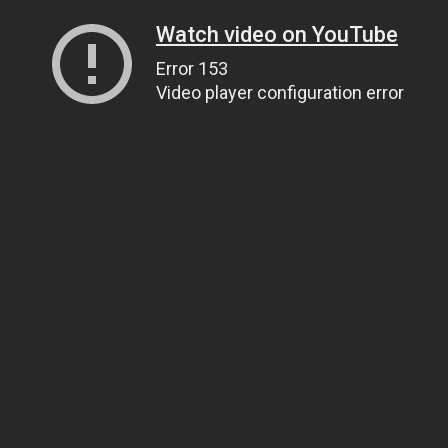
Watch video on YouTube
Error 153
Video player configuration error