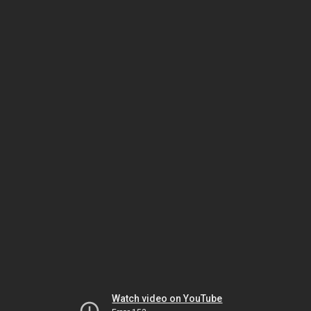
Watch video on YouTube