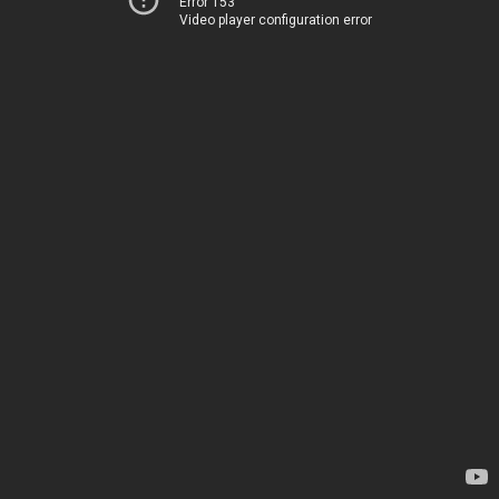
Error 153
Video player configuration error