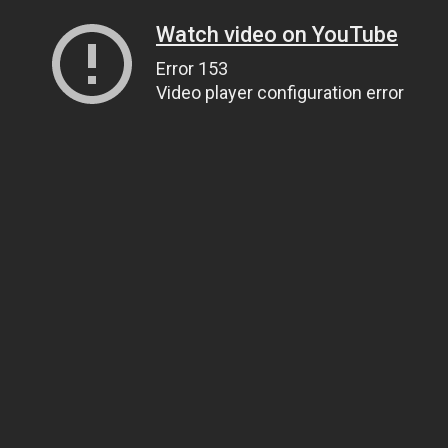
Watch video on YouTube
Error 153
Video player configuration error