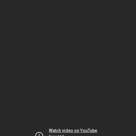
Watch video on YouTube