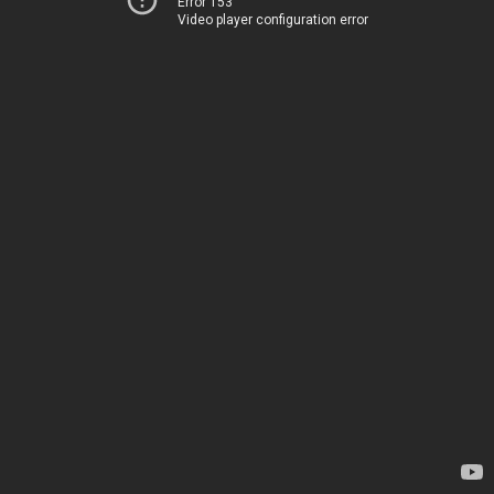
Error 153
Video player configuration error