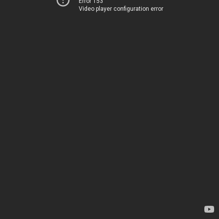
Error 153
Video player configuration error