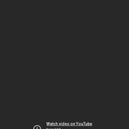
Watch video on YouTube