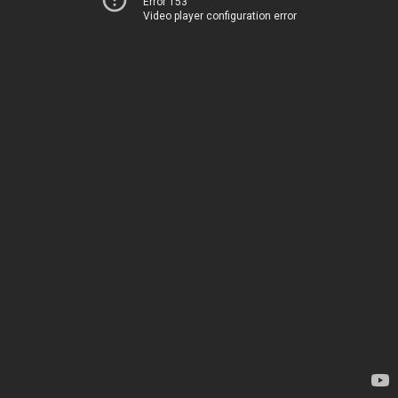
Error 153
Video player configuration error