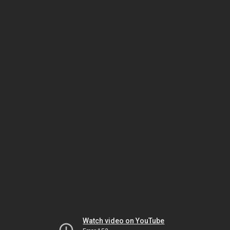
Watch video on YouTube