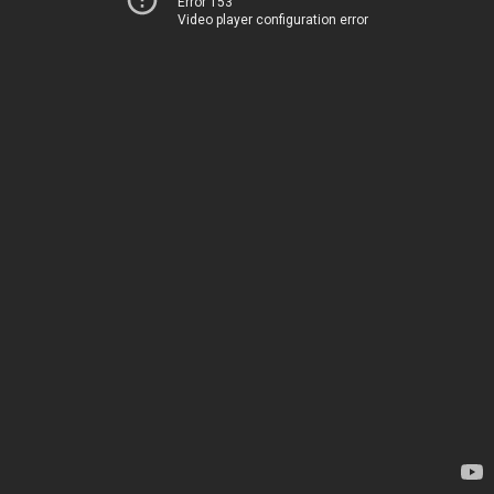
Error 153
Video player configuration error