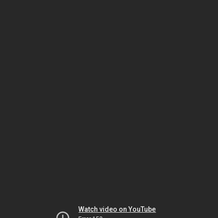
Watch video on YouTube