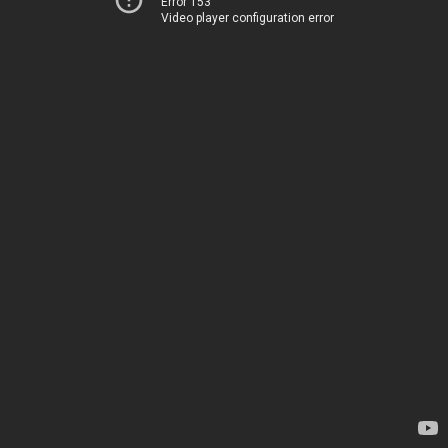
Error 153
Video player configuration error