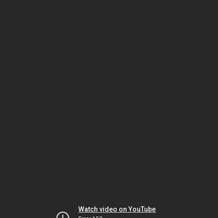
Watch video on YouTube