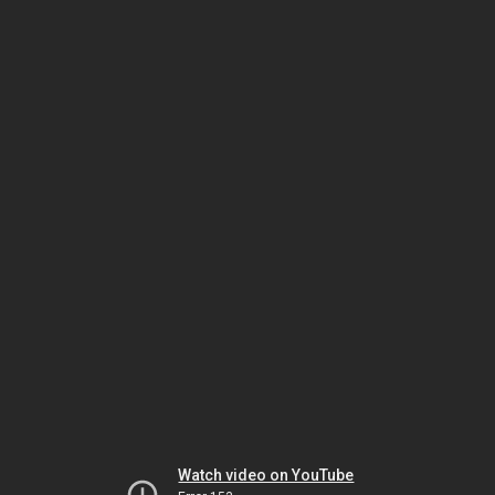
Watch video on YouTube