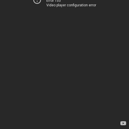
Error 153
Video player configuration error