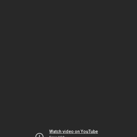
Watch video on YouTube