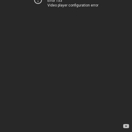
Error 153
Video player configuration error