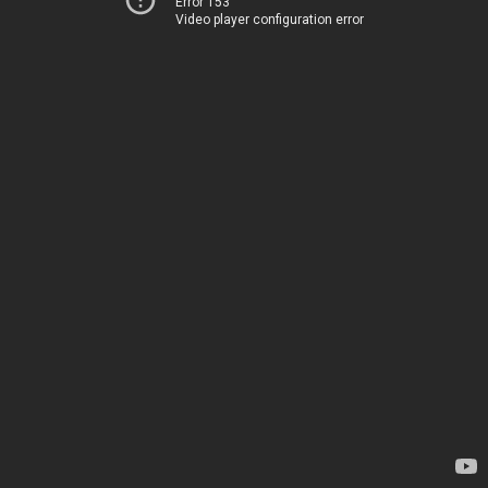
Error 153
Video player configuration error