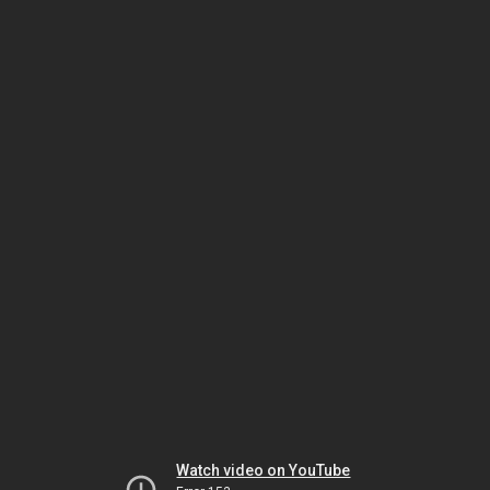
Watch video on YouTube