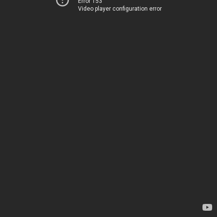
Error 153
Video player configuration error