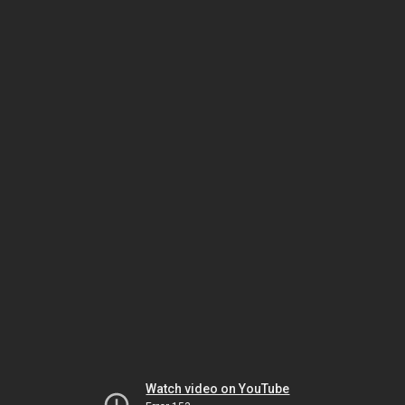
Watch video on YouTube