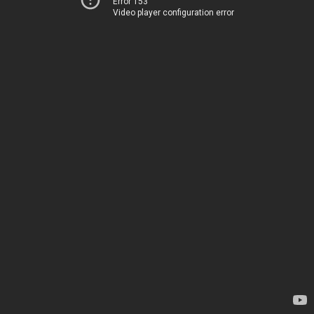
Error 153
Video player configuration error