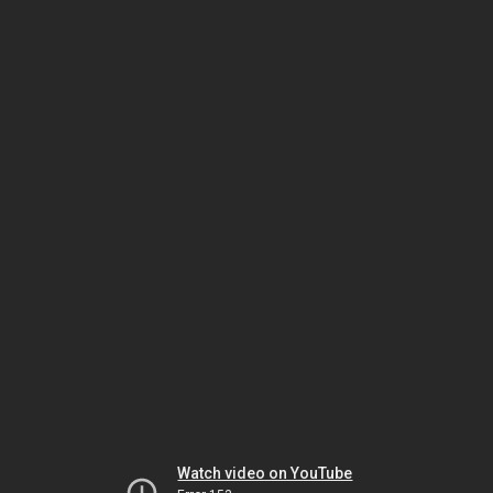
Watch video on YouTube