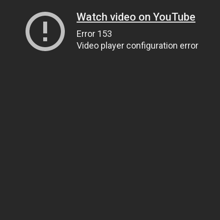
Watch video on YouTube
Error 153
Video player configuration error