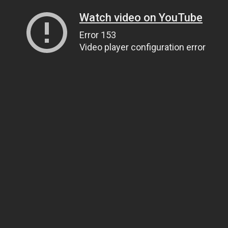
Watch video on YouTube
Error 153
Video player configuration error