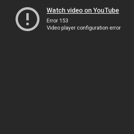
Watch video on YouTube
Error 153
Video player configuration error