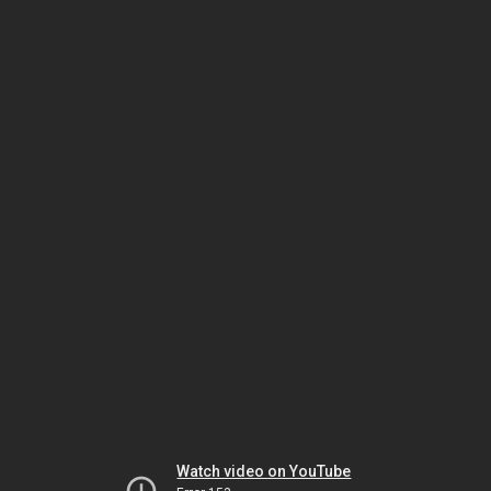
Watch video on YouTube