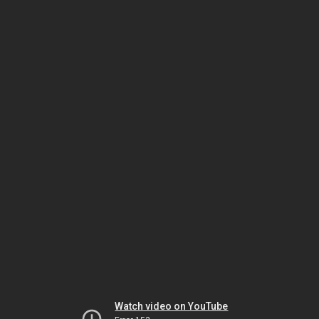
Watch video on YouTube