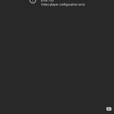
Error 153
Video player configuration error