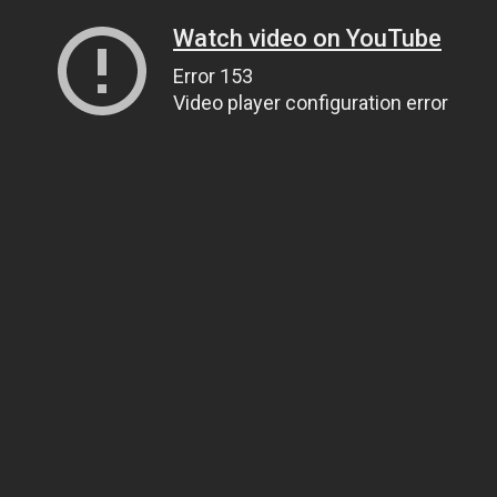
Watch video on YouTube
Error 153
Video player configuration error