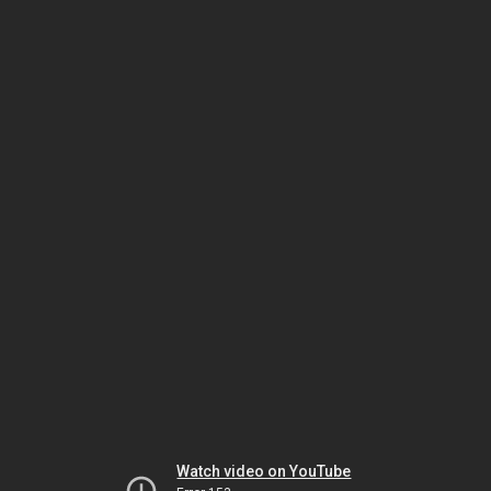
Watch video on YouTube