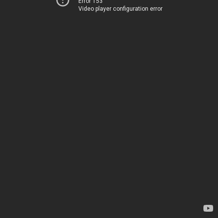
Error 153
Video player configuration error