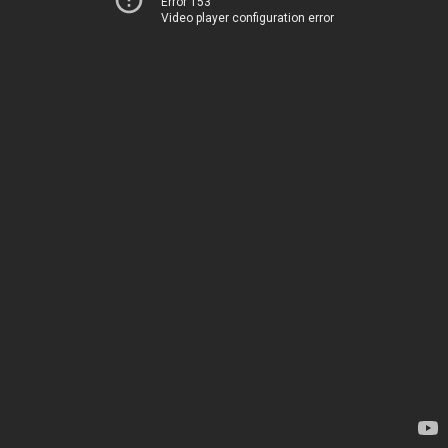
Error 153
Video player configuration error