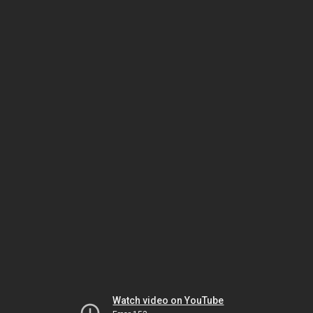
Watch video on YouTube