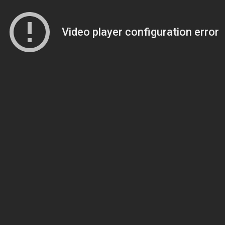
Video player configuration error