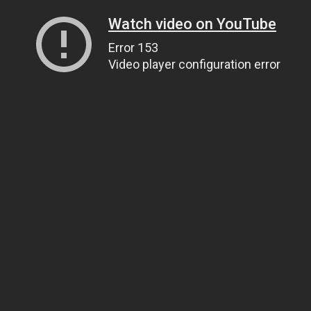
Watch video on YouTube
Error 153
Video player configuration error