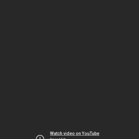
Watch video on YouTube