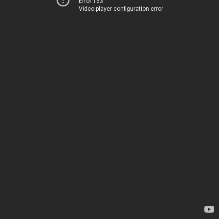
Error 153
Video player configuration error