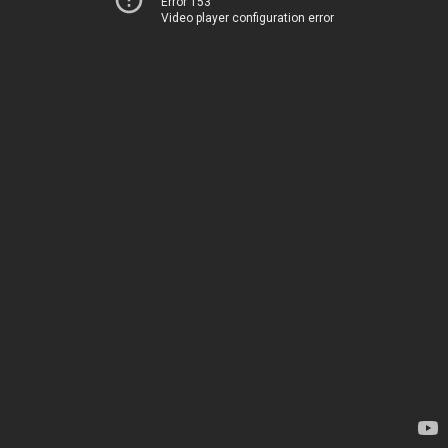
Error 153
Video player configuration error