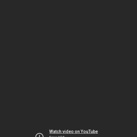
Watch video on YouTube