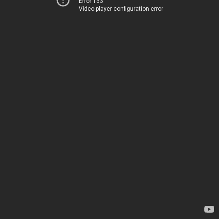
Error 153
Video player configuration error