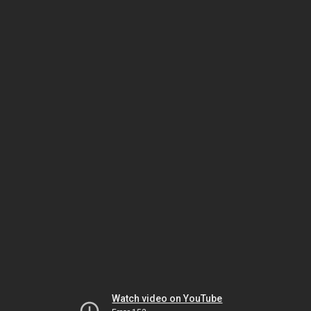
Watch video on YouTube